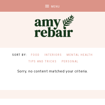
FOOD
INTERIORS
MENTAL HEALTH
TIPS AND TRICKS
PERSONAL
Sorry, no content matched your criteria.