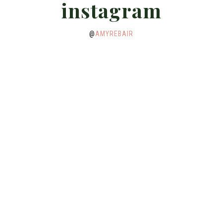
instagram
@
AMYREBAIR