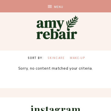
SKINCARE
MAKE-UP
Sorry, no content matched your criteria.
instagram