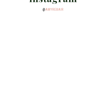
@
AMYREBAIR