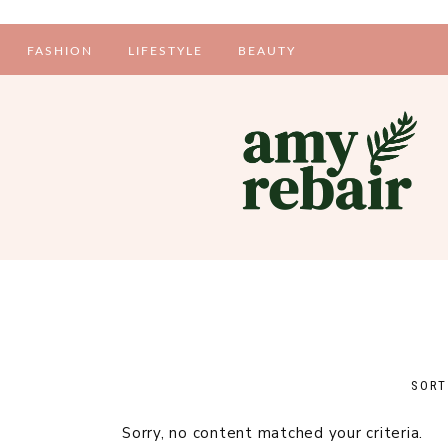
FASHION
LIFESTYLE
BEAUTY
PERSONAL STYLE
INTERIORS
MAKE-UP
MENTAL HEALTH
SKINCARE
PERSONAL
TIPS AND TRICKS
FOOD
Sorry, no content matched your criteria.