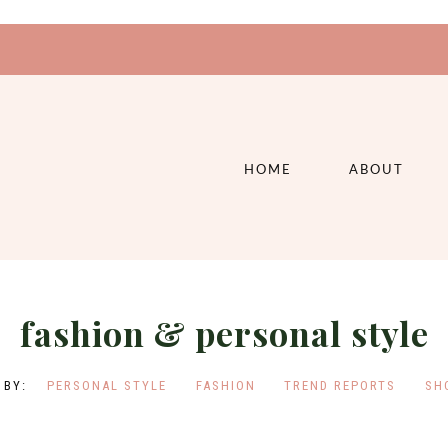
HOME
ABOUT
fashion & personal style
PERSONAL STYLE
FASHION
TREND REPORTS
SH