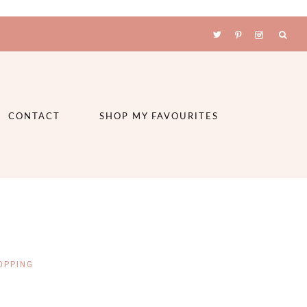
CONTACT
SHOP MY FAVOURITES
OPPING