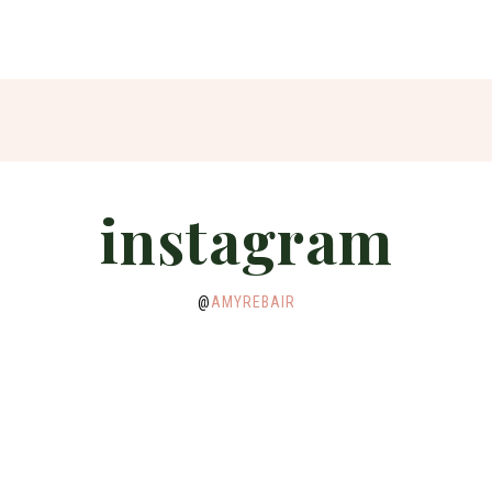
instagram
@
AMYREBAIR