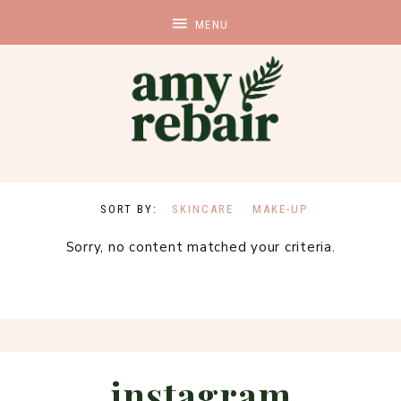
SKINCARE
MAKE-UP
Sorry, no content matched your criteria.
instagram