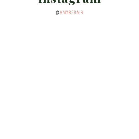
@
AMYREBAIR