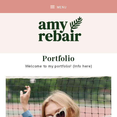
Portfolio
Welcome to my portfolio! (Info here)