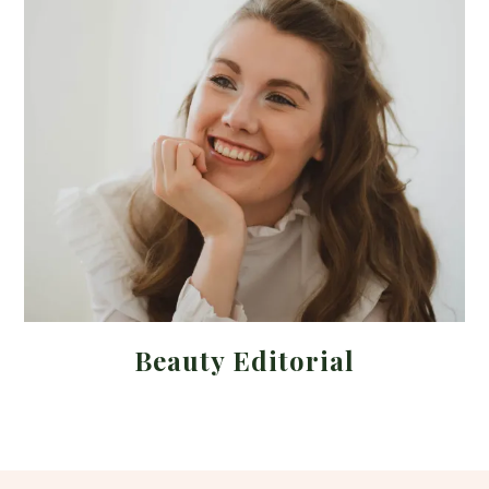
Beauty Editorial