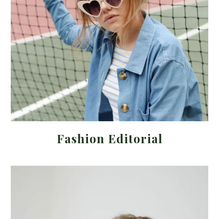
Fashion Editorial